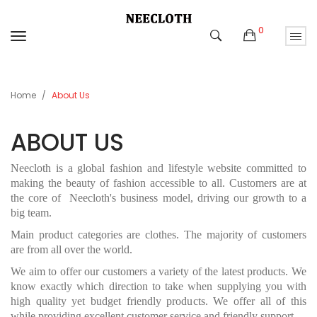
0
Home
About Us
ABOUT US
Neecloth is a global fashion and lifestyle website committed to
making the beauty of fashion accessible to all. C
ustomers are at
the core of
Neecloth's
business model, driving our growth to a
big team.
Main product categories are clothes. The majority of customers
are from
all over the world
.
We aim to offer our customers a variety of the latest products. We
know exactly which direction to take when supplying you with
high quality yet budget friendly products. We offer all of this
while providing excellent customer service and friendly support.