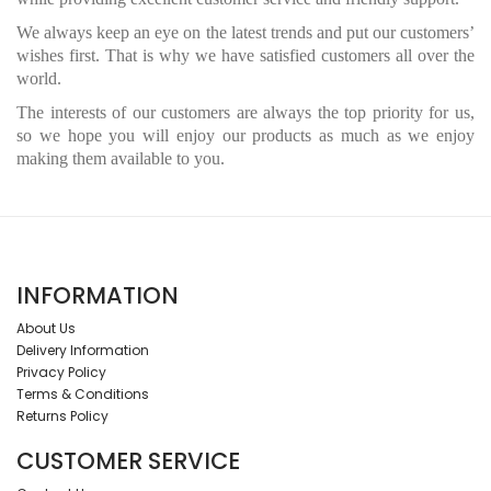
We always keep an eye on the latest trends and put our customers’
wishes first. That is why we have satisfied customers all over the
world.
The interests of our customers are always the top priority for us,
so we hope you will enjoy our products as much as we enjoy
making them available to you.
INFORMATION
About Us
Delivery Information
Privacy Policy
Terms & Conditions
Returns Policy
CUSTOMER SERVICE