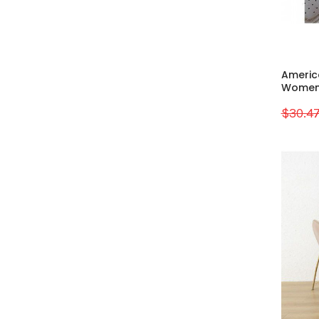
Americ
Women's
$30.4
Sale