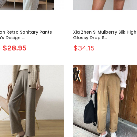
an Retro Sanitary Pants
Xia Zhen Si Mulberry Silk Hig
 Design ...
Glossy Drop S...
$28.95
$34.15
7
Sale