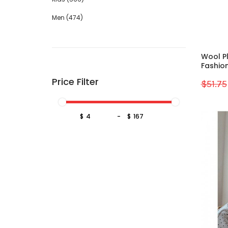
Men (474)
Wool P
Fashion
Price Filter
$51.75
Sale
$
-
$