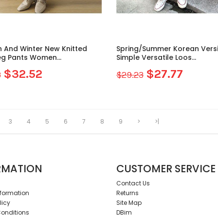
 And Winter New Knitted
Spring/Summer Korean Vers
eg Pants Women...
Simple Versatile Loos...
$32.52
$27.77
3
$29.23
3
4
5
6
7
8
9
>
>|
RMATION
CUSTOMER SERVICE
Contact Us
nformation
Returns
licy
Site Map
onditions
DBim