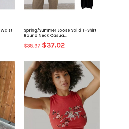
h Waist
Spring/Summer Loose Solid T-Shirt
Round Neck Casua...
$37.02
$38.97
Sale