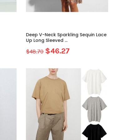
Deep V-Neck Sparkling Sequin Lace
Up Long Sleeved ...
$46.27
$48.70
Sale