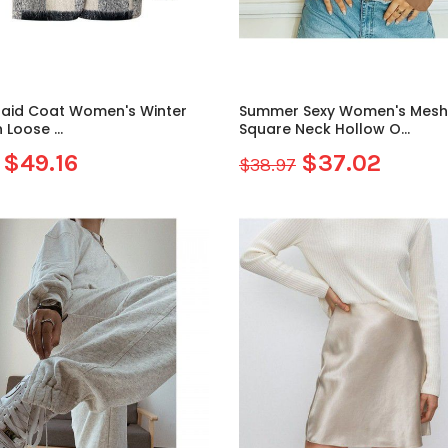
laid Coat Women's Winter
Summer Sexy Women's Mesh
 Loose ...
Square Neck Hollow O...
$49.16
$37.02
$38.97