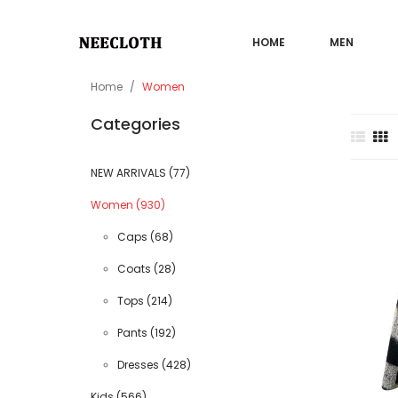
HOME
MEN
Home
Women
Categories
NEW ARRIVALS (77)
Sale
Women (930)
Caps (68)
Coats (28)
Tops (214)
Pants (192)
Dresses (428)
Kids (566)