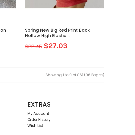
ion
Spring New Big Red Print Back
Hollow High Elastic ...
$27.03
$28.45
Showing 1 to 9 of 861 (96 Pages)
EXTRAS
My Account
Order History
Wish List