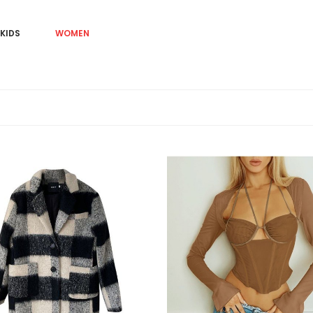
KIDS
WOMEN
Sale