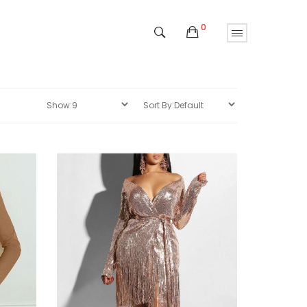
0
Sale