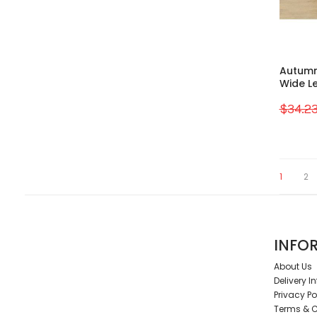
Autumn
Wide L
$34.2
1
2
INFO
About Us
Delivery I
Privacy Po
Terms & C