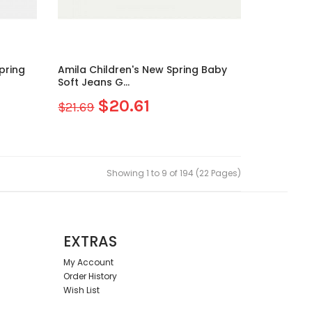
Amila Children's New Spring Baby
Soft Jeans G...
$20.61
$21.69
Showing 1 to 9 of 194 (22 Pages)
EXTRAS
My Account
Order History
Wish List