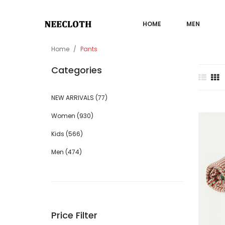
HOME
MEN
Home
Pants
Categories
NEW ARRIVALS (77)
Sale
Women (930)
Kids (566)
Men (474)
Price Filter