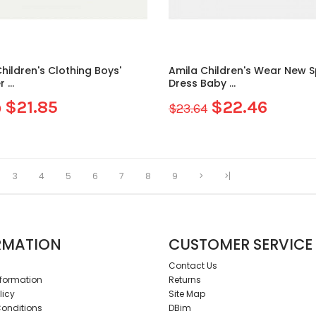
hildren's Clothing Boys'
Amila Children's Wear New Spring
...
Dress Baby ...
$21.85
$22.46
0
$23.64
3
4
5
6
7
8
9
>
>|
RMATION
CUSTOMER SERVICE
Contact Us
nformation
Returns
licy
Site Map
onditions
DBim