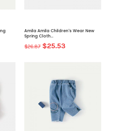
ing
Amila Amila Children's Wear New
Spring Cloth...
$25.53
$26.87
Sale