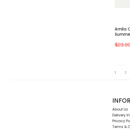
Amila C
Summer 
$23.0
1
2
INFO
About Us
Delivery I
Privacy Po
Terms & C