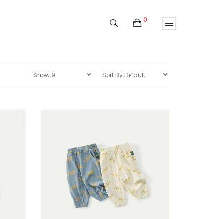
0
Sale