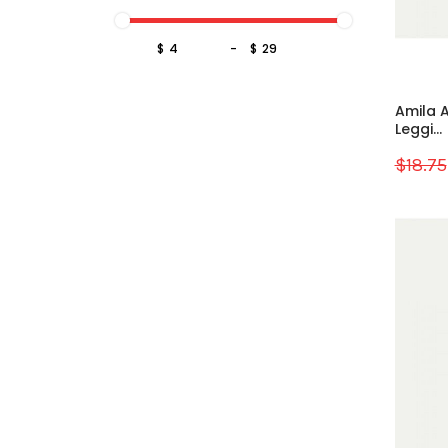
$
-
$
Amila A
Leggi...
$18.75
Sale