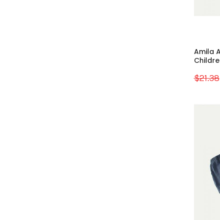
Amila A
Children
$21.38
Sale