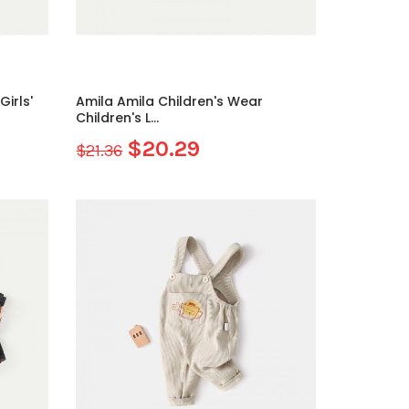
irls'
Amila Amila Children's Wear
Children's L...
$20.29
$21.36
Sale