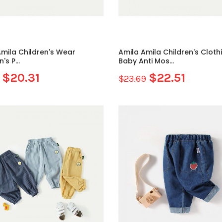
mila Children's Wear
Amila Amila Children's Cloth
's P...
Baby Anti Mos...
$20.31
$22.51
$23.69
Sale