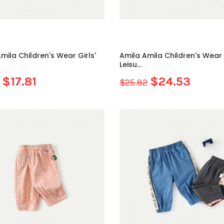
mila Children's Wear Girls'
Amila Amila Children's Wear G
Leisu...
$17.81
$24.53
$25.82
Sale