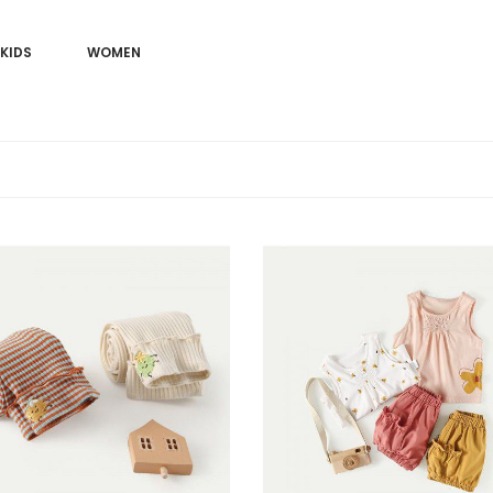
KIDS
WOMEN
Sale