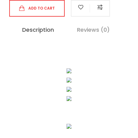
ADD TO CART
Description
Reviews (0)