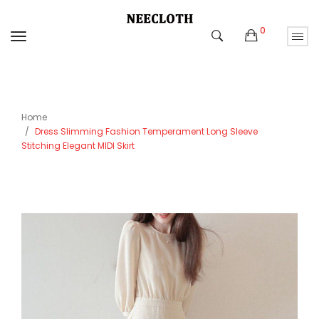
0
Home
Dress Slimming Fashion Temperament Long Sleeve
Stitching Elegant MIDI Skirt