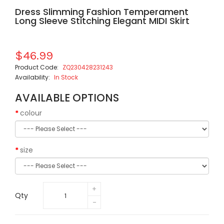
Dress Slimming Fashion Temperament
Long Sleeve Stitching Elegant MIDI Skirt
$46.99
Product Code:
ZQ230428231243
Availability:
In Stock
AVAILABLE OPTIONS
colour
size
Qty