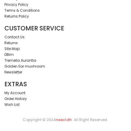
Privacy Policy
Terms & Conditions
Returns Policy
CUSTOMER SERVICE
Contact Us
Returns
Site Map
DBim
Tremella Aurantia
Golden Ear mushroom
Newsletter
EXTRAS
My Account
Order History
Wish List
Copyright © 2024
neecloth
. All Right Reserved.