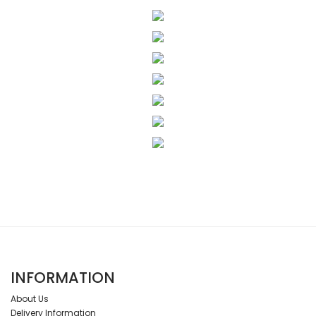
INFORMATION
About Us
Delivery Information