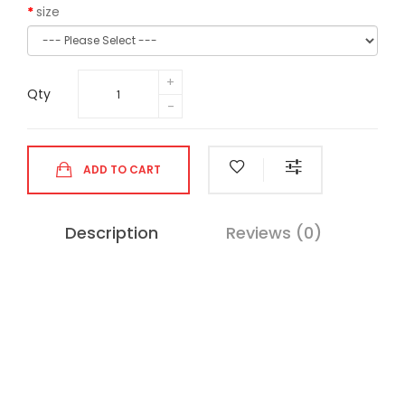
size
Qty
ADD TO CART
Description
Reviews (0)