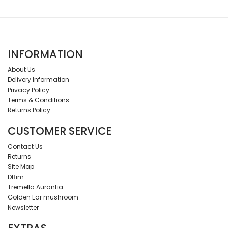
INFORMATION
About Us
Delivery Information
Privacy Policy
Terms & Conditions
Returns Policy
CUSTOMER SERVICE
Contact Us
Returns
Site Map
DBim
Tremella Aurantia
Golden Ear mushroom
Newsletter