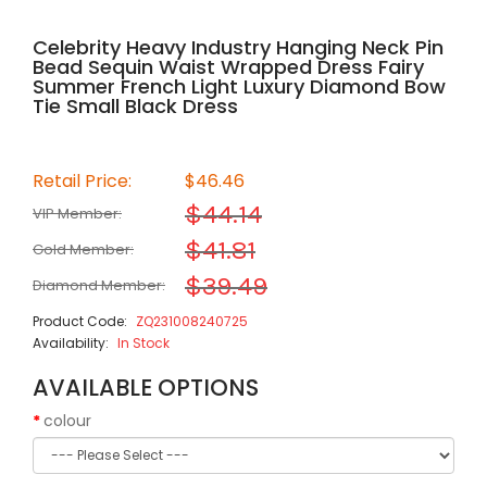
Celebrity Heavy Industry Hanging Neck Pin
Bead Sequin Waist Wrapped Dress Fairy
Summer French Light Luxury Diamond Bow
Tie Small Black Dress
Retail Price:
$46.46
$44.14
VIP Member:
$41.81
Gold Member:
$39.49
Diamond Member:
Product Code:
ZQ231008240725
Availability:
In Stock
AVAILABLE OPTIONS
colour