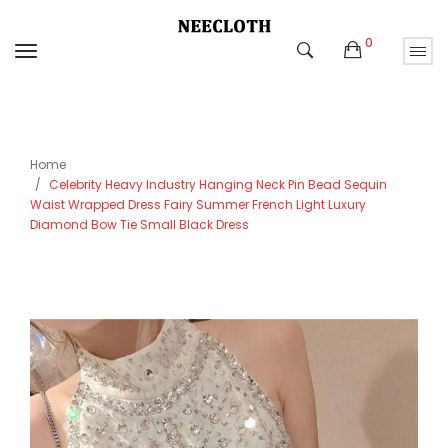
0
Home
Celebrity Heavy Industry Hanging Neck Pin Bead Sequin
Waist Wrapped Dress Fairy Summer French Light Luxury
Diamond Bow Tie Small Black Dress