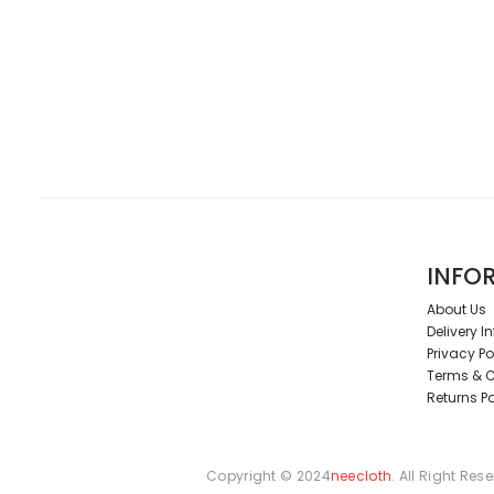
INFO
About Us
Delivery I
Privacy Po
Terms & C
Returns Po
Copyright © 2024
neecloth
. All Right Res