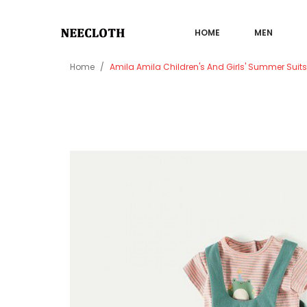
HOME
MEN
Home
Amila Amila Children's And Girls' Summer Suit