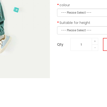
colour
Suitable for height
Qty