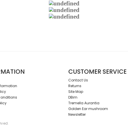
RMATION
CUSTOMER SERVICE
Contact Us
nformation
Returns
licy
Site Map
onditions
DBim
licy
Tremella Aurantia
Golden Ear mushroom
Newsletter
erved.