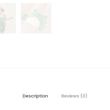
Description
Reviews (0)