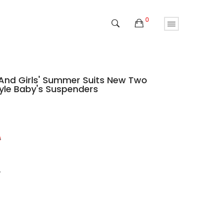
0
 And Girls' Summer Suits New Two
tyle Baby's Suspenders
9
9