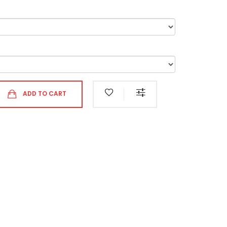
ADD TO CART