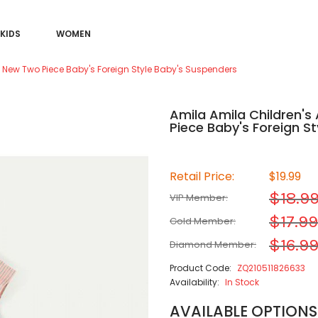
KIDS
WOMEN
s New Two Piece Baby's Foreign Style Baby's Suspenders
Amila Amila Children's
Piece Baby's Foreign S
Retail Price:
$19.99
$18.9
VIP Member:
$17.99
Gold Member:
$16.9
Diamond Member:
Product Code:
ZQ210511826633
Availability:
In Stock
AVAILABLE OPTIONS