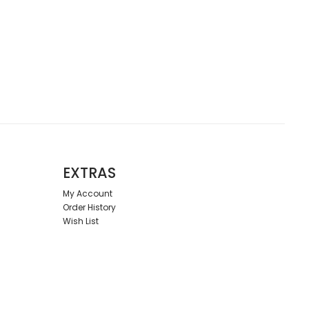
EXTRAS
My Account
Order History
Wish List